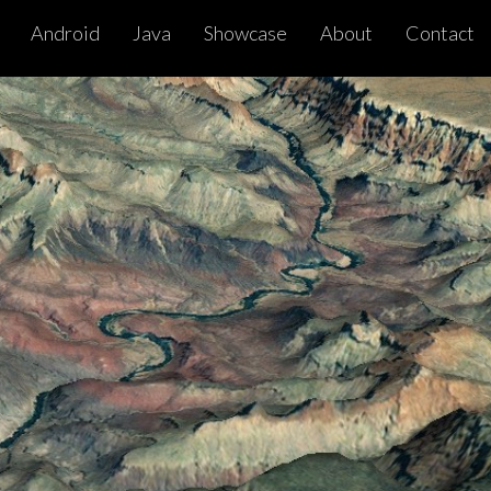
Android
Java
Showcase
About
Contact