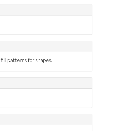
ill patterns for shapes.