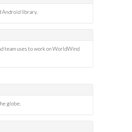
 Android library.
nd team uses to work on WorldWind
the globe.