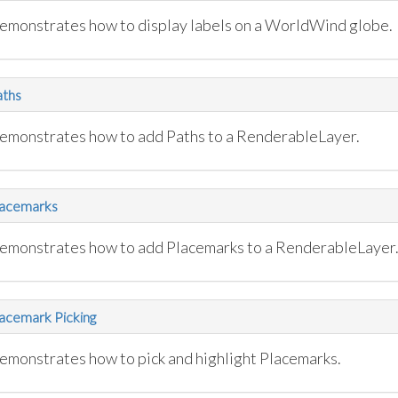
emonstrates how to display labels on a WorldWind globe.
aths
emonstrates how to add Paths to a RenderableLayer.
lacemarks
emonstrates how to add Placemarks to a RenderableLayer
acemark Picking
emonstrates how to pick and highlight Placemarks.