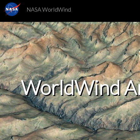
NASA WorldWind
WorldWind A
WorldWind A