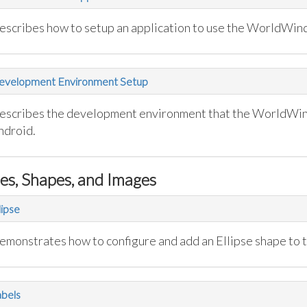
escribes how to setup an application to use the WorldWind
evelopment Environment Setup
escribes the development environment that the WorldWi
ndroid.
nes, Shapes, and Images
lipse
emonstrates how to configure and add an Ellipse shape to 
bels