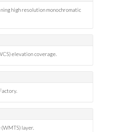
ning high resolution monochromatic
CS) elevation coverage.
Factory.
 (WMTS) layer.