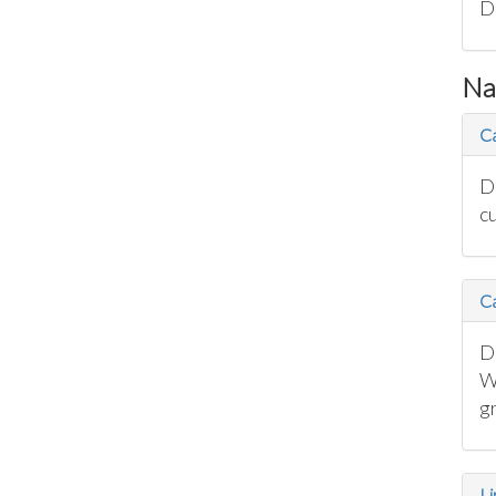
D
Na
C
D
c
C
D
W
g
Li