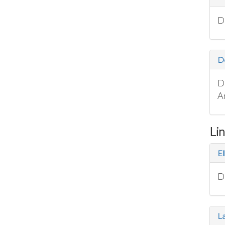
D
D
D
A
Li
El
D
La