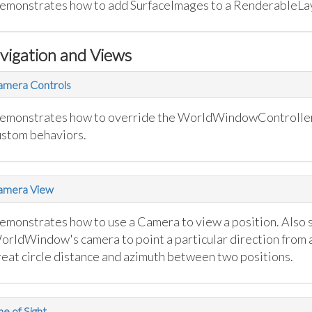
emonstrates how to add SurfaceImages to a RenderableLa
vigation and Views
amera Controls
emonstrates how to override the WorldWindowController 
ustom behaviors.
amera View
emonstrates how to use a Camera to view a position. Also 
orldWindow's camera to point a particular direction from a
reat circle distance and azimuth between two positions.
ne of Sight