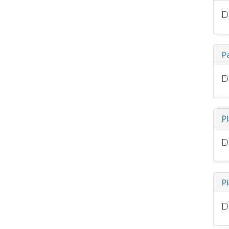
D
P
D
P
D
Pl
D