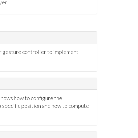
yer.
gesture controller to implement
shows how to configure the
 specific position and how to compute