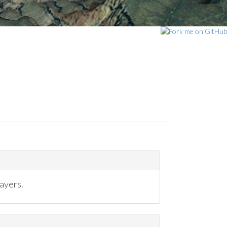
ayers.