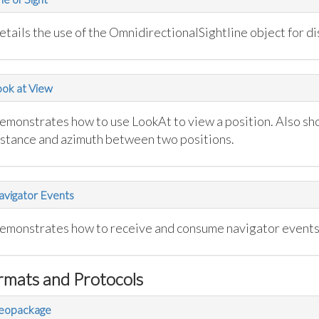
tails the use of the OmnidirectionalSightline object for dis
ok at View
emonstrates how to use LookAt to view a position. Also sh
istance and azimuth between two positions.
vigator Events
emonstrates how to receive and consume navigator events
rmats and Protocols
eopackage