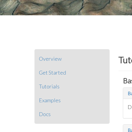
Tut
Overview
Get Started
Ba
Tutorials
Ba
Examples
D
Docs
B