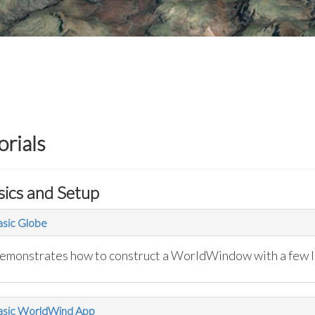
orials
sics and Setup
sic Globe
emonstrates how to construct a WorldWindow with a few l
asic WorldWind App