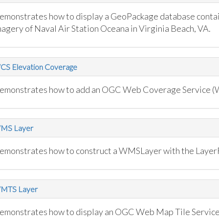
emonstrates how to display a GeoPackage database contai
magery of Naval Air Station Oceana in Virginia Beach, VA.
CS Elevation Coverage
emonstrates how to add an OGC Web Coverage Service (W
MS Layer
emonstrates how to construct a WMSLayer with the Layer
MTS Layer
emonstrates how to display an OGC Web Map Tile Service