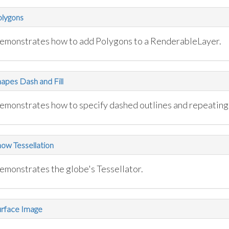
olygons
emonstrates how to add Polygons to a RenderableLayer.
apes Dash and Fill
emonstrates how to specify dashed outlines and repeating f
ow Tessellation
emonstrates the globe's Tessellator.
urface Image