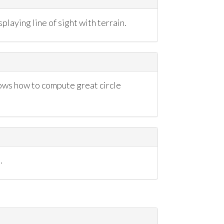
playing line of sight with terrain.
ows how to compute great circle
.