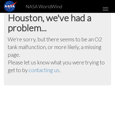
NASA WorldWind
Toggl
Houston, we've had a
navig
problem...
We're sorry, but there seems to be an O2
tank malfunction, or more likely, a missing
page.
Please let us know what you were trying to
get to by
contacting us
.